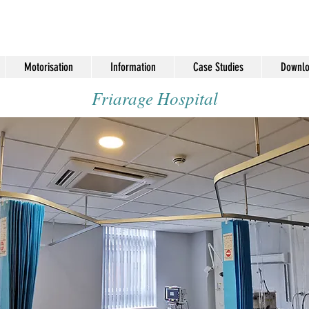
Motorisation
Information
Case Studies
Downlo
Friarage Hospital