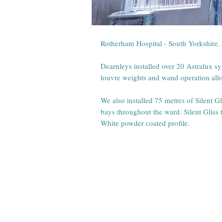
Rotherham Hospital - South Yorkshire.
Dearnleys installed over 20 Astralux s
louvre weights and wand operation allow
We also installed 75 metres of Silent G
bays throughout the ward. Silent Gliss t
White powder coated profile.