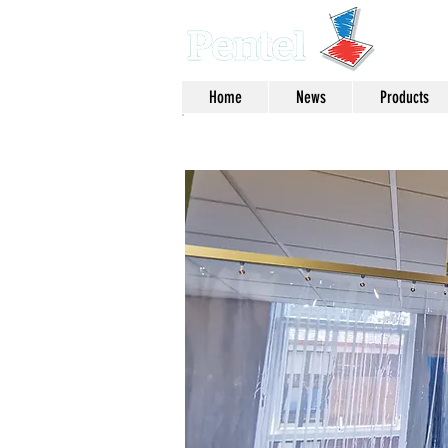
Home
News
Products