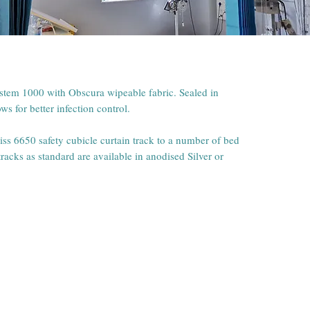
ystem 1000 with Obscura wipeable fabric. Sealed in
s for better infection control.
liss 6650 safety cubicle curtain track to a number of bed
racks as standard are available in anodised Silver or