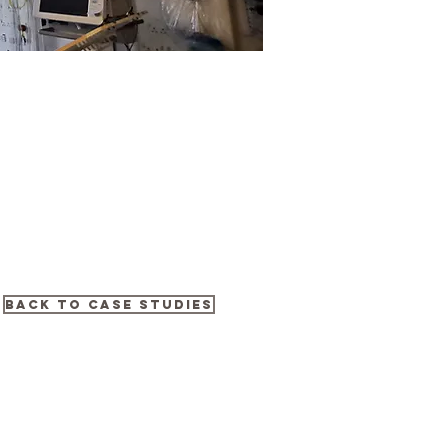
Back to Case Studies