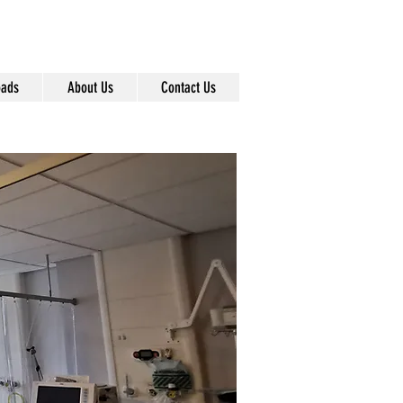
info@pentel-contracts.com
0161 872 7642
ads
About Us
Contact Us