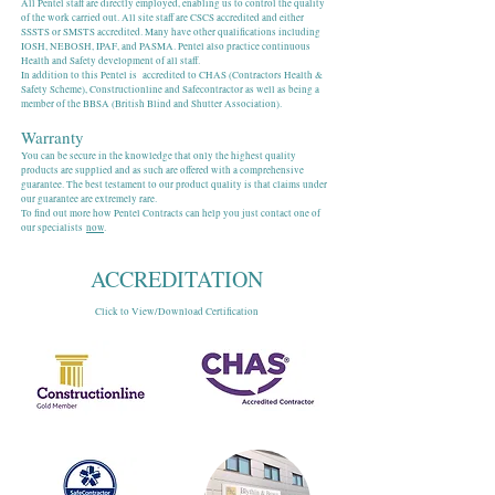
All Pentel staff are directly employed, enabling us to control the quality
of the work carried out. All site staff are CSCS accredited and either
SSSTS or SMSTS accredited. Many have other qualifications including
IOSH, NEBOSH, IPAF, and PASMA. Pentel also practice continuous
Health and Safety development of all staff.
In addition to this Pentel is accredited to CHAS (Contractors Health &
Safety Scheme), Constructionline and Safecontractor as well as being a
member of the BBSA (British Blind and Shutter Association).
Warranty
You can be secure in the knowledge that only the highest quality
products are supplied and as such are offered with a comprehensive
guarantee. The best testament to our product quality is that claims under
our guarantee are extremely rare.
To find out more how Pentel Contracts can help you just contact one of
our specialists
now
.
ACCREDITATION
Click to View/Download Certification