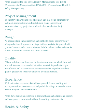
Pentel is certified to ISO 9001 (Quality Management), ISO 14001
(Environmental Management) and ISO 45001 (Occupational Health &
Safety Management).
Project Management
To ensure you have one point of contact and that we co-ordinate our
technical, manufacturing and installation teams to meet your
requirements every project we undertake has a dedicated Project
Manager.
Range
As specialists in the commercial and public building sector we only
offer products with a proven heritage in these markets. We provide all
types of internal and external window blinds, cubicle and curtain tracks
as well as curtains, shutters and insect screens.
Quality
All our solutions are designed for the environments in which they will
be used. You can be assured of attention to detail in product design,
manufacture and installation due to our extensive experience and our
quality procedures to ensure products are fit for purpose.
Experience
With extensive experience Pentel have provided solar shading and
privacy solutions to commercial and public buildings across the north
west of England and the Midlands.
Pentel have particular expertise in the healthcare and educational sectors
and have proven solutions for these demanding environments.
Health & Safety