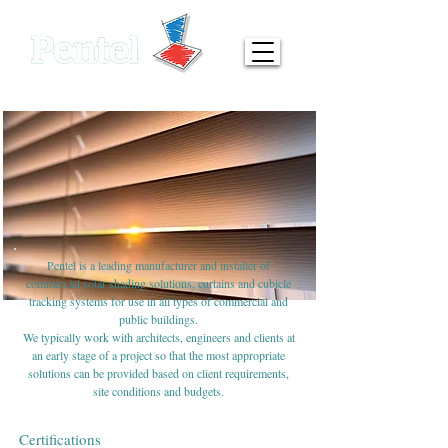
0161 872 7642
info@pentel-contracts.com
Pentel is a leading manufacturer and installer of
commercial solar shading solutions, curtains and cubicle
tracking systems for use in all types of commercial and
public buildings.
We typically work with architects, engineers and clients at
an early stage of a project so that the most appropriate
solutions can be provided based on client requirements,
site conditions and budgets.
Certifications