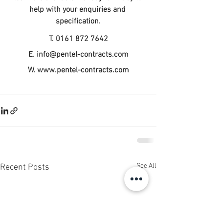
help with your enquiries and 
specification.
T. 0161 872 7642
E. 
info@pentel-contracts.com
W. www.pentel-contracts.com
See All
Recent Posts