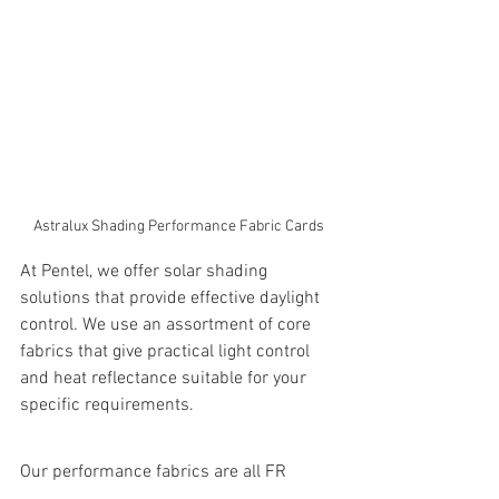
Astralux Shading Performance Fabric Cards
At Pentel, we offer solar shading 
solutions that provide effective daylight 
control. We use an assortment of core 
fabrics that give practical light control 
and heat reflectance suitable for your 
specific requirements.
Our performance fabrics are all FR 