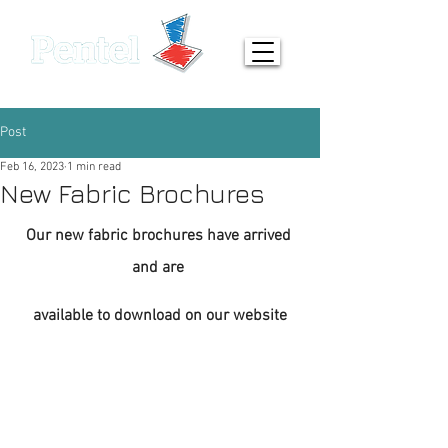
0161 872 7642
info@pentel-contracts.com
Post
Feb 16, 2023
1 min read
New Fabric Brochures
Our new fabric brochures have arrived 
and are 
available to download on our website