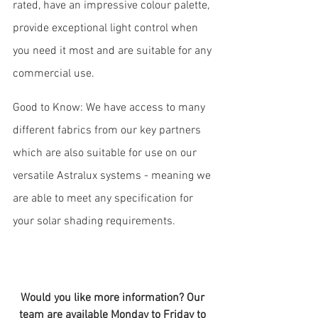
rated, have an impressive colour palette, 
provide exceptional light control when 
you need it most and are suitable for any 
commercial use. 
Good to Know: We have access to many 
different fabrics from our key partners 
which are also suitable for use on our 
versatile Astralux systems - meaning we 
are able to meet any specification for 
your solar shading requirements.
Would you like more information? Our 
team are available Monday to Friday to 